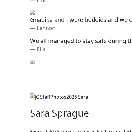
Gnapika and I were buddies and we c
Lennon
We all managed to stay safe during th
Ella
Sara Sprague
Every child deserves to feel valued, respected