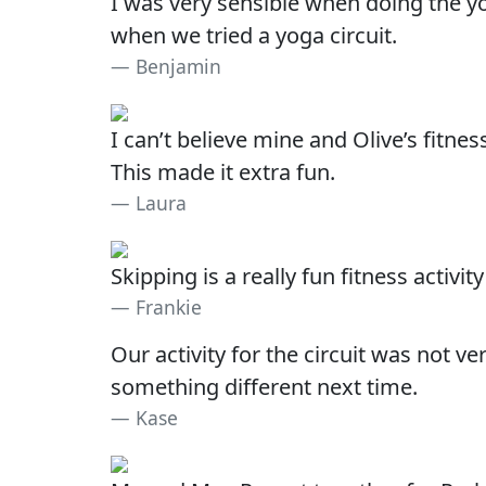
I was very sensible when doing the yo
when we tried a yoga circuit.
Benjamin
I can’t believe mine and Olive’s fitne
This made it extra fun.
Laura
Skipping is a really fun fitness acti
Frankie
Our activity for the circuit was not 
something different next time.
Kase