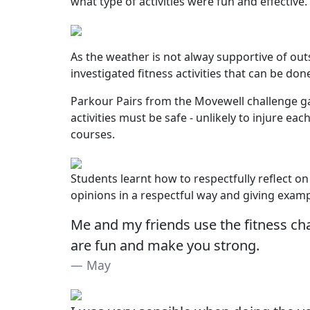
what type of activities were fun and effective.
As the weather is not alway supportive of outs
investigated fitness activities that can be done
Parkour Pairs from the Movewell challenge gam
activities must be safe - unlikely to injure 
courses.
Students learnt how to respectfully reflect on
opinions in a respectful way and giving exam
Me and my friends use the fitness ch
are fun and make you strong.
May