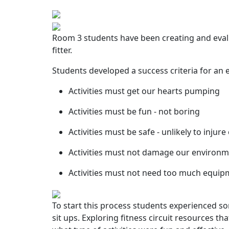
Room 3 students have been creating and evalu
fitter.
Students developed a success criteria for an e
Activities must get our hearts pumping
Activities must be fun - not boring
Activities must be safe - unlikely to injur
Activities must not damage our environ
Activities must not need too much equipme
To start this process students experienced s
sit ups. Exploring fitness circuit resources t