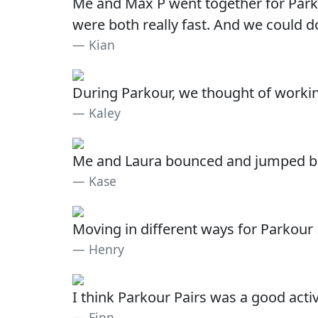
Me and Max P went together for Park
were both really fast. And we could 
Kian
During Parkour, we thought of working
Kaley
Me and Laura bounced and jumped betw
Kase
Moving in different ways for Parkour 
Henry
I think Parkour Pairs was a good acti
Finn