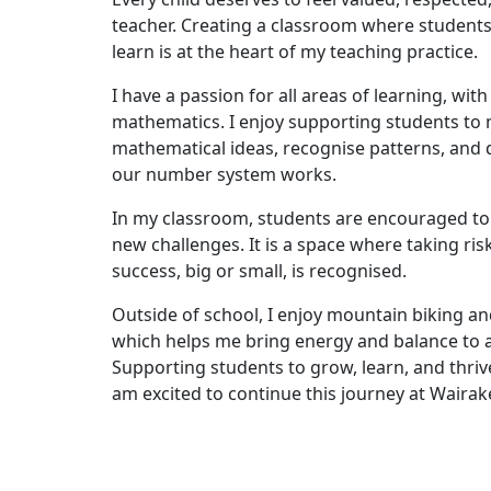
teacher. Creating a classroom where students 
learn is at the heart of my teaching practice.
I have a passion for all areas of learning, wit
mathematics. I enjoy supporting students t
mathematical ideas, recognise patterns, and
our number system works.
In my classroom, students are encouraged to 
new challenges. It is a space where taking risk
success, big or small, is recognised.
Outside of school, I enjoy mountain biking an
which helps me bring energy and balance to 
Supporting students to grow, learn, and thrive 
am excited to continue this journey at Wairak