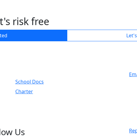
's risk free
rted
Let'
Ema
School Docs
Charter
low Us
Rep