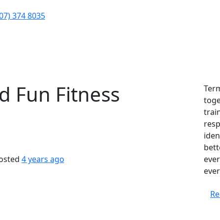
Contact
Our Team
Calend
(07) 374 8035
About Us
nd Fun Fitness
Term
toge
trai
resp
iden
bett
osted
4 years ago
ever
ever
Re