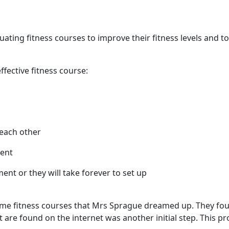
ating fitness courses to improve their fitness levels and 
ffective fitness course:
e each other
ment
nt or they will take forever to set up
ome fitness courses that Mrs Sprague dreamed up. They found
hat are found on the internet was another initial step. This 