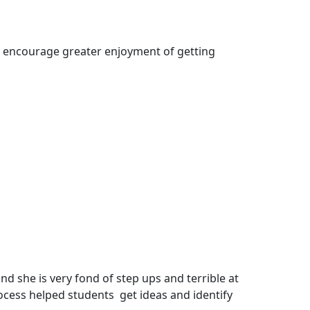
to encourage greater enjoyment of getting
 she is very fond of step ups and terrible at
process helped students get ideas and identify