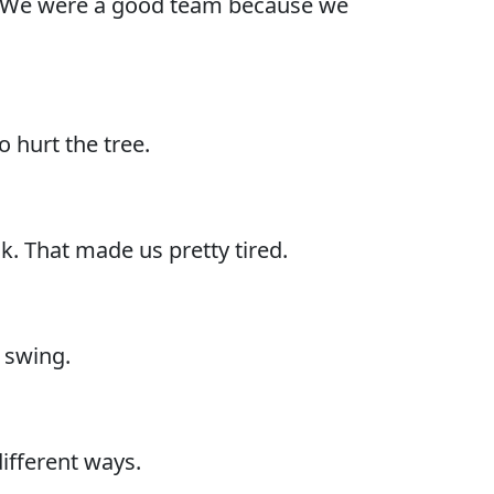
s. We were a good team because we
o hurt the tree.
. That made us pretty tired.
 swing.
different ways.