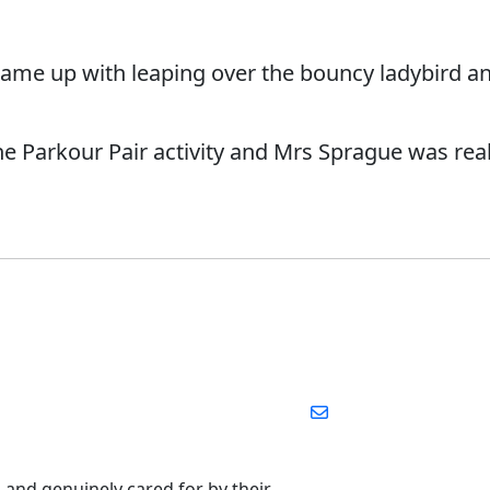
ame up with leaping over the bouncy ladybird an
e Parkour Pair activity and Mrs Sprague was real
, and genuinely cared for by their