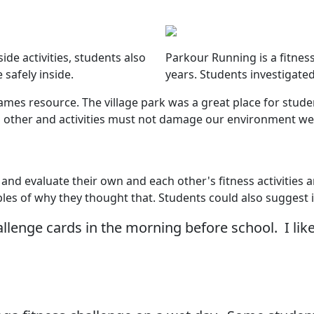
ide activities, students also
Parkour Running is a fitness
 safely inside.
years. Students investigate
es resource. The village park was a great place for student
each other and activities must not damage our environment w
 and evaluate their own and each other's fitness activities 
ples of why they thought that. Students could also sugges
allenge cards in the morning before school. I l