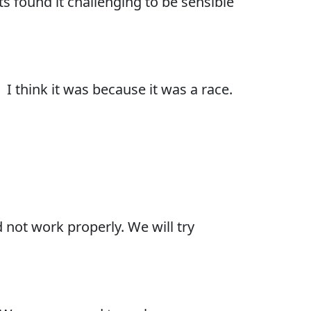
s found it challenging to be sensible
 I think it was because it was a race.
 not work properly. We will try