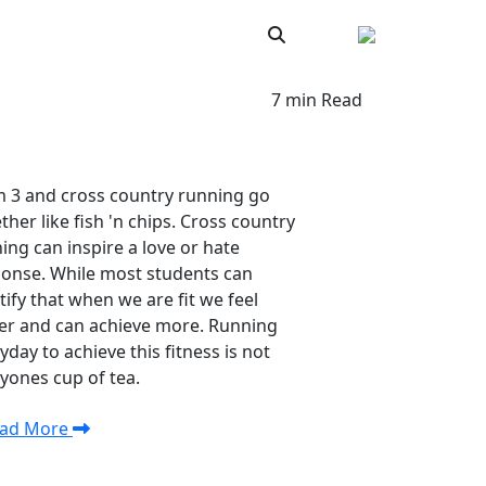
ar
News and Updates
7 min Read
 3 and cross country running go
ther like fish 'n chips. Cross country
ning can inspire a love or hate
onse. While most students can
tify that when we are fit we feel
er and can achieve more. Running
yday to achieve this fitness is not
yones cup of tea.
ad More