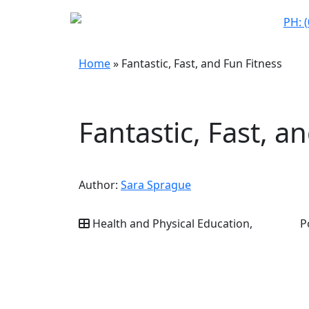
PH: 
Home
»
Fantastic, Fast, and Fun Fitness
Fantastic, Fast, a
Author:
Sara Sprague
Health and Physical Education,
P