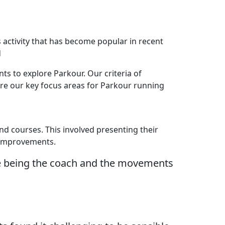
 activity that has become popular in recent
d
s to explore Parkour. Our criteria of
ere our key focus areas for Parkour running
and courses. This involved presenting their
t improvements.
ike being the coach and the movements