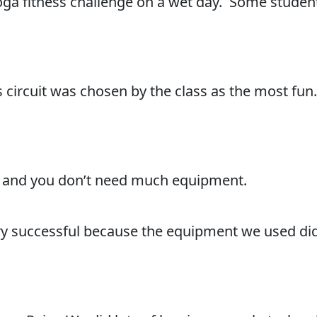
ga fitness challenge on a wet day. Some student
ss circuit was chosen by the class as the most fun.
vity and you don’t need much equipment.
very successful because the equipment we used did