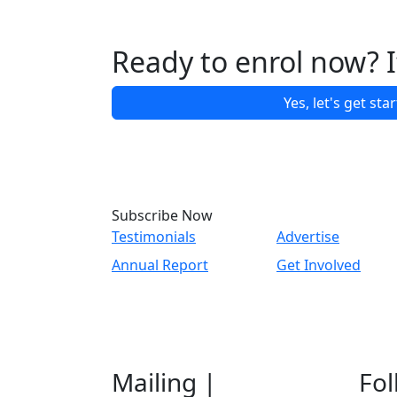
Ready to enrol now? It
Yes, let's get sta
Subscribe Now
Testimonials
Advertise
Annual Report
Get Involved
Mailing |
Fol