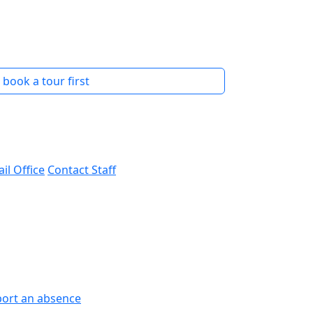
s book a tour first
il Office
Contact Staff
ort an absence