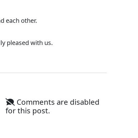
d each other.
ly pleased with us.
Comments are disabled
for this post.