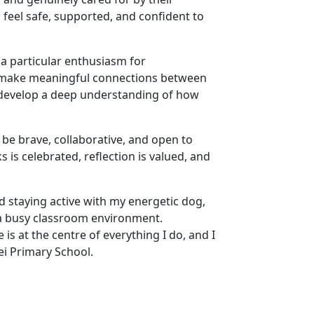
feel safe, supported, and confident to
h a particular enthusiasm for
o make meaningful connections between
 develop a deep understanding of how
be brave, collaborative, and open to
s is celebrated, reflection is valued, and
d staying active with my energetic dog,
a busy classroom environment.
is at the centre of everything I do, and I
ei Primary School.