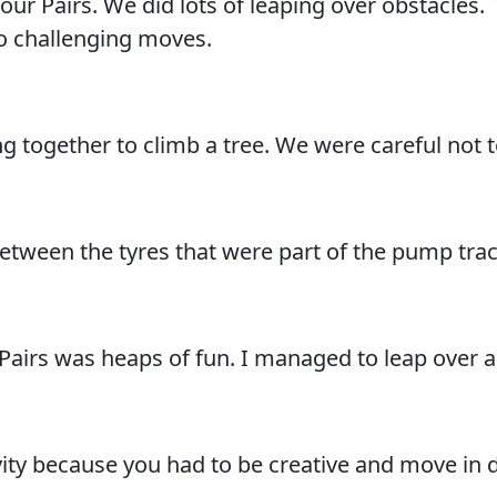
our Pairs. We did lots of leaping over obstacle
do challenging moves.
 together to climb a tree. We were careful not t
een the tyres that were part of the pump track
Pairs was heaps of fun. I managed to leap over a
vity because you had to be creative and move in 