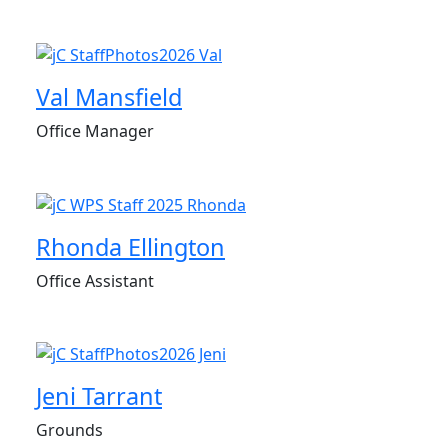
Val Mansfield
Office Manager
Rhonda Ellington
Office Assistant
Jeni Tarrant
Grounds