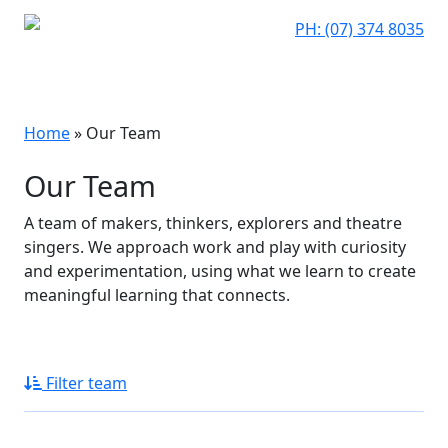
PH: (07) 374 8035
Home
»
Our Team
Our Team
A team of makers, thinkers, explorers and theatre
singers. We approach work and play with curiosity
and experimentation, using what we learn to create
meaningful learning that connects.
Filter team