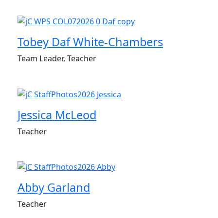
Tobey Daf White-Chambers
Team Leader, Teacher
Jessica McLeod
Teacher
Abby Garland
Teacher