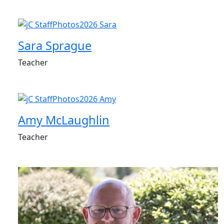
Sara Sprague
Teacher
Amy McLaughlin
Teacher