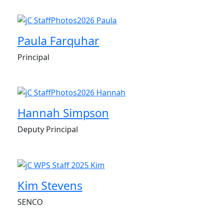
Paula Farquhar
Principal
Hannah Simpson
Deputy Principal
Kim Stevens
SENCO