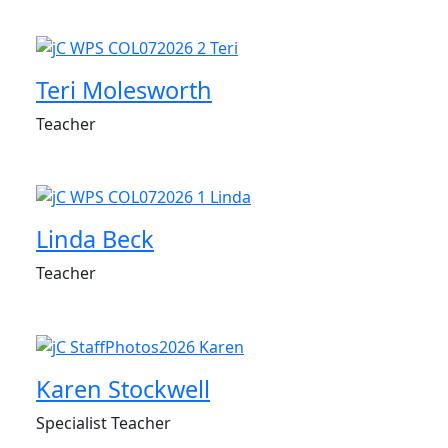
Teri Molesworth
Teacher
Linda Beck
Teacher
Karen Stockwell
Specialist Teacher