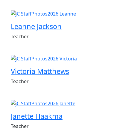
Leanne Jackson
Teacher
Victoria Matthews
Teacher
Janette Haakma
Teacher