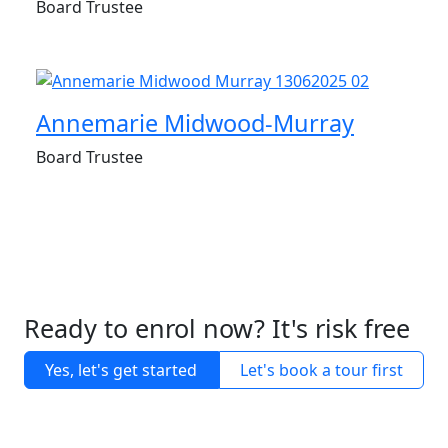
Board Trustee
Annemarie Midwood-Murray
Board Trustee
Ready to enrol now? It's risk free
Yes, let's get started
Let's book a tour first