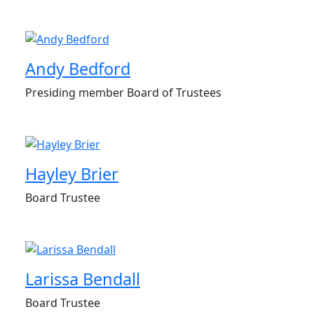
Andy Bedford
Presiding member Board of Trustees
Hayley Brier
Board Trustee
Larissa Bendall
Board Trustee