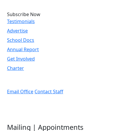
Subscribe Now
Testimonials
Advertise
School Docs
Annual Report
Get Involved
Charter
Email Office
Contact Staff
Mailing | Appointments