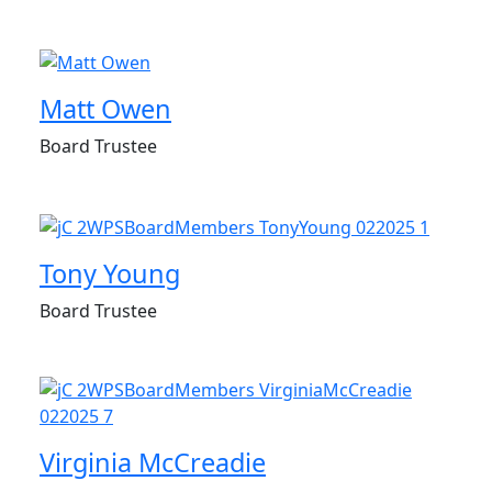
Matt Owen
Board Trustee
Tony Young
Board Trustee
Virginia McCreadie