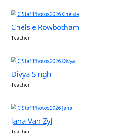
Chelsie Rowbotham
Teacher
Divya Singh
Teacher
Jana Van Zyl
Teacher