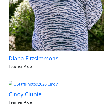
Diana Fitzsimmons
Teacher Aide
Cindy Clunie
Teacher Aide