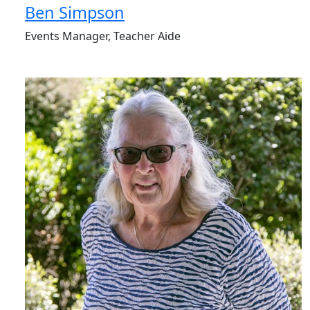
Ben Simpson
Events Manager, Teacher Aide