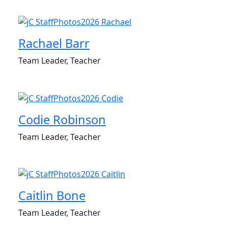
Rachael Barr
Team Leader, Teacher
Codie Robinson
Team Leader, Teacher
Caitlin Bone
Team Leader, Teacher