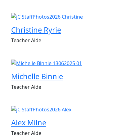
Christine Ryrie
Teacher Aide
Michelle Binnie
Teacher Aide
Alex Milne
Teacher Aide