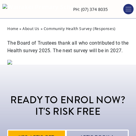
PH: (07) 374 8035
Home
»
About Us
»
Community Health Survey (Responses)
The Board of Trustees thank all who contributed to the
Health survey 2025. The next survey will be in 2027.
READY TO ENROL NOW?
IT'S RISK FREE