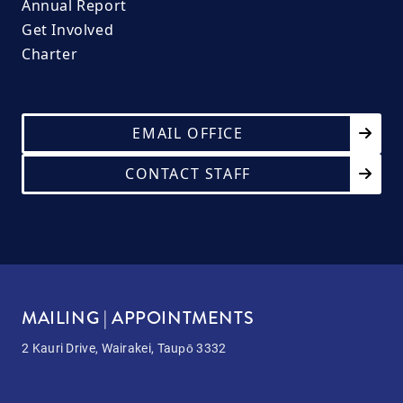
Annual Report
Get Involved
Charter
EMAIL OFFICE
CONTACT STAFF
MAILING | APPOINTMENTS
2 Kauri Drive, Wairakei, Taupō 3332