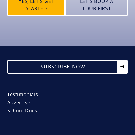
YES, LET'S GET
LET'S BOOK A
STARTED
TOUR FIRST
SUBSCRIBE NOW
Testimonials
Advertise
School Docs