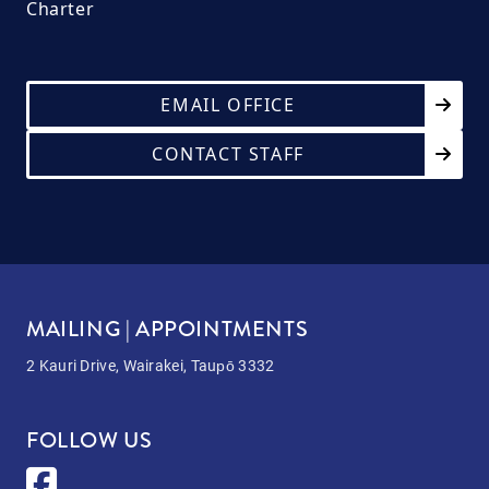
Charter
EMAIL OFFICE
CONTACT STAFF
MAILING | APPOINTMENTS
2 Kauri Drive, Wairakei, Taupō 3332
FOLLOW US