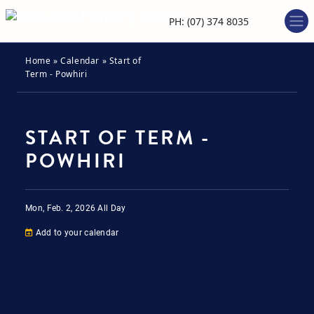
PH: (07) 374 8035
Home
»
Calendar
»
Start of
Term - Powhiri
START OF TERM -
POWHIRI
Mon, Feb. 2, 2026
All Day
Add to your calendar