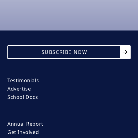
SUBSCRIBE NOW
Testimonials
Advertise
School Docs
Annual Report
Get Involved