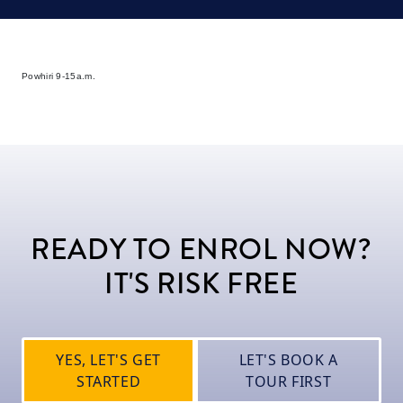
Powhiri 9-15a.m.
READY TO ENROL NOW?
IT'S RISK FREE
YES, LET'S GET
LET'S BOOK A
STARTED
TOUR FIRST