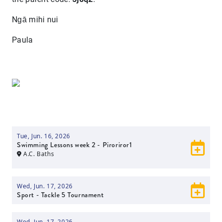
Ngā mihi nui
Paula
Tue, Jun. 16, 2026
Swimming Lessons week 2 - Piroriror1
A.C. Baths
Wed, Jun. 17, 2026
Sport - Tackle 5 Tournament
Wed, Jun. 17, 2026