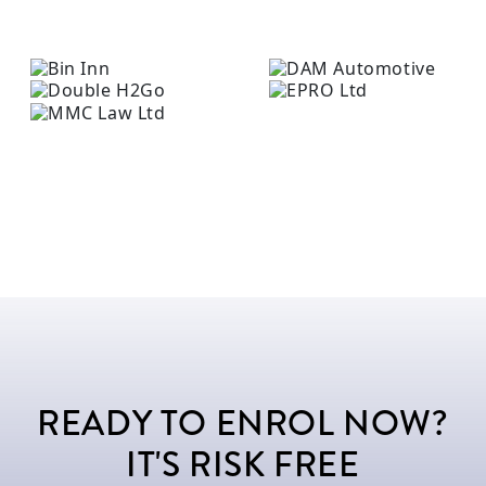
READY TO ENROL NOW?
IT'S RISK FREE