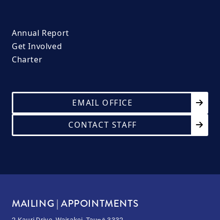
Annual Report
Get Involved
Charter
EMAIL OFFICE
CONTACT STAFF
MAILING | APPOINTMENTS
2 Kauri Drive, Wairakei, Taupō 3332