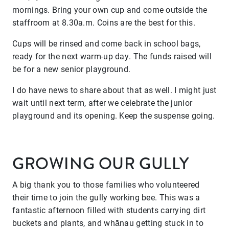
mornings. Bring your own cup and come outside the
staffroom at 8.30a.m. Coins are the best for this.
Cups will be rinsed and come back in school bags,
ready for the next warm-up day. The funds raised will
be for a new senior playground.
I do have news to share about that as well. I might just
wait until next term, after we celebrate the junior
playground and its opening. Keep the suspense going.
GROWING OUR GULLY
A big thank you to those families who volunteered
their time to join the gully working bee. This was a
fantastic afternoon filled with students carrying dirt
buckets and plants, and whānau getting stuck in to