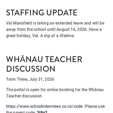
STAFFING UPDATE
Val Mansfield is taking an extended leave and will be
away from the school until August 16, 2026. Have a
great holiday, Val. A trip of a lifetime.
WHĀNAU TEACHER
DISCUSSION
Term Three, July 31, 2026
The portal is open for online booking for the Whānau
Teacher discussion
https://www.schoolinterviews.co.nz/code
. Please use
the
parent code:
3j8q2
.