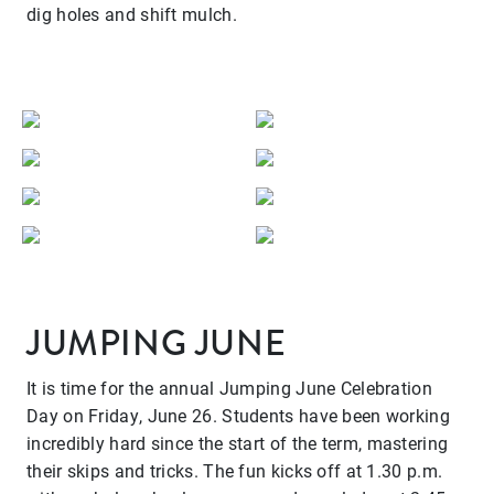
dig holes and shift mulch.
JUMPING JUNE
It is time for the annual Jumping June Celebration
Day on Friday, June 26. Students have been working
incredibly hard since the start of the term, mastering
their skips and tricks. The fun kicks off at 1.30 p.m.