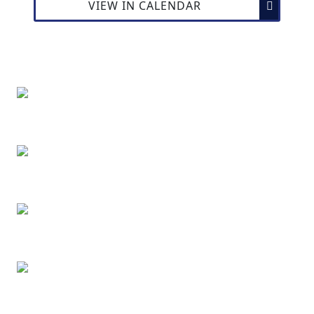
VIEW IN CALENDAR