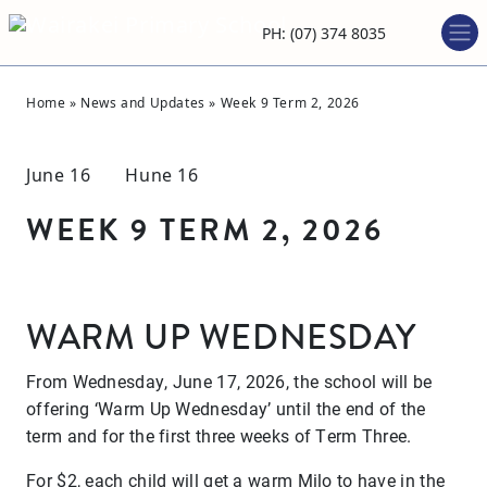
PH: (07) 374 8035
Home
»
News and Updates
»
Week 9 Term 2, 2026
June 16 Hune 16
WEEK 9 TERM 2, 2026
WARM UP WEDNESDAY
From Wednesday, June 17, 2026, the school will be
offering ‘Warm Up Wednesday’ until the end of the
term and for the first three weeks of Term Three.
For $2, each child will get a warm Milo to have in the