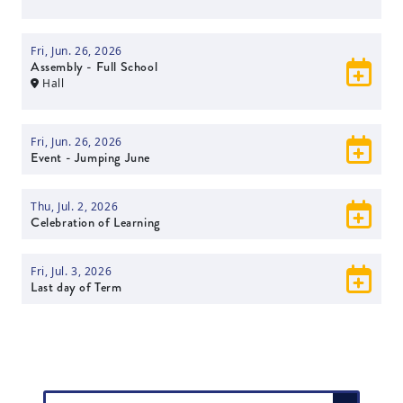
Fri, Jun. 26, 2026
Assembly - Full School
Hall
Fri, Jun. 26, 2026
Event - Jumping June
Thu, Jul. 2, 2026
Celebration of Learning
Fri, Jul. 3, 2026
Last day of Term