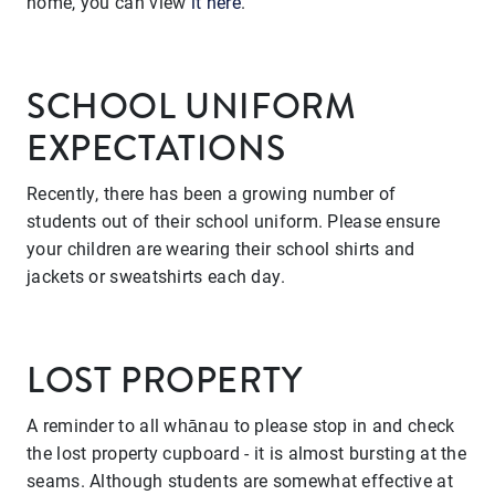
home, you can view
it here
.
SCHOOL UNIFORM
EXPECTATIONS
Recently, there has been a growing number of
students out of their school uniform. Please ensure
your children are wearing their school shirts and
jackets or sweatshirts each day.
LOST PROPERTY
A reminder to all whānau to please stop in and check
the lost property cupboard - it is almost bursting at the
seams. Although students are somewhat effective at