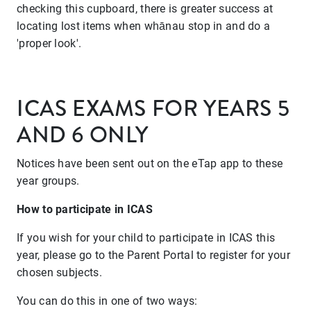
checking this cupboard, there is greater success at
locating lost items when whānau stop in and do a
'proper look'.
ICAS EXAMS FOR YEARS 5
AND 6 ONLY
Notices have been sent out on the eTap app to these
year groups.
How to participate in ICAS
If you wish for your child to participate in ICAS this
year, please go to the Parent Portal to register for your
chosen subjects.
You can do this in one of two ways: