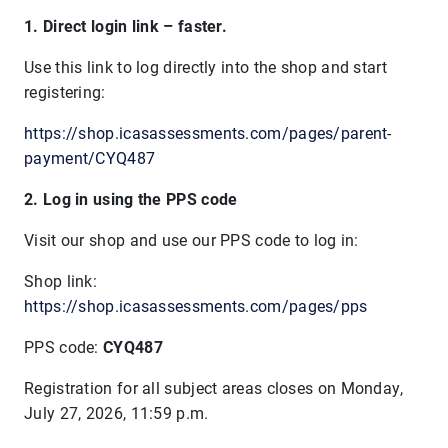
1. Direct login link – faster.
Use this link to log directly into the shop and start
registering:
https://shop.icasassessments.com/pages/parent-
payment/CYQ487
2. Log in using the PPS code
Visit our shop and use our PPS code to log in:
Shop link:
https://shop.icasassessments.com/pages/pps
PPS code:
CYQ487
Registration for all subject areas closes on
Monday,
July 27, 2026, 11:59 p.m.