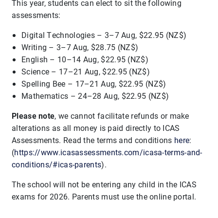
This year, students can elect to sit the following
assessments:
Digital Technologies – 3–7 Aug, $22.95 (NZ$)
Writing – 3–7 Aug, $28.75 (NZ$)
English – 10–14 Aug, $22.95 (NZ$)
Science – 17–21 Aug, $22.95 (NZ$)
Spelling Bee – 17–21 Aug, $22.95 (NZ$)
Mathematics – 24–28 Aug, $22.95 (NZ$)
Please note
, we cannot facilitate refunds or make
alterations as all money is paid directly to ICAS
Assessments. Read the terms and conditions
here
:
(
https://www.icasassessments.com/icasa-terms-and-
conditions/#icas-parents
).
The school will not be entering any child in the ICAS
exams for 2026. Parents must use the online portal.