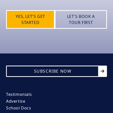
YES, LET'S GET
LET'S BOOK A
STARTED
TOUR FIRST
SUBSCRIBE NOW
Testimonials
Advertise
School Docs