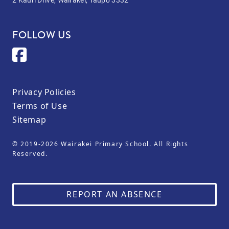
FOLLOW US
Privacy Policies
Terms of Use
Sitemap
© 2019-2026 Wairakei Primary School. All Rights
Reserved.
REPORT AN ABSENCE