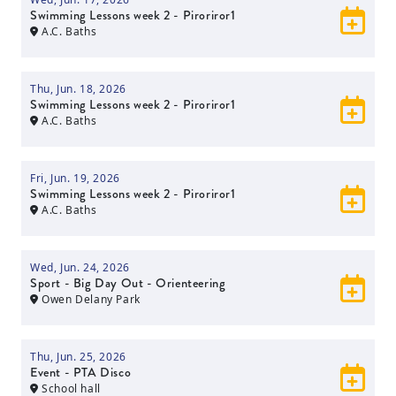
Swimming Lessons week 2 - Piroriror1
A.C. Baths
Thu, Jun. 18, 2026
Swimming Lessons week 2 - Piroriror1
A.C. Baths
Fri, Jun. 19, 2026
Swimming Lessons week 2 - Piroriror1
A.C. Baths
Wed, Jun. 24, 2026
Sport - Big Day Out - Orienteering
Owen Delany Park
Thu, Jun. 25, 2026
Event - PTA Disco
School hall