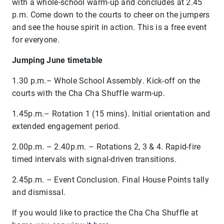
with a whole-school warm-up and concludes at 2.45
p.m. Come down to the courts to cheer on the jumpers
and see the house spirit in action. This is a free event
for everyone.
Jumping June timetable
1.30 p.m.– Whole School Assembly. Kick-off on the
courts with the Cha Cha Shuffle warm-up.
1.45p.m.– Rotation 1 (15 mins). Initial orientation and
extended engagement period.
2.00p.m. – 2.40
p.m.
– Rotations 2, 3 & 4. Rapid-fire
timed intervals with signal-driven transitions.
2.45p.m. – Event Conclusion. Final House Points tally
and dismissal.
If you would like to practice the Cha Cha Shuffle at