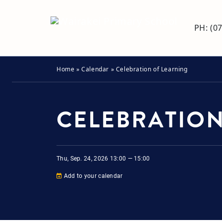
PH: (0
Home
»
Calendar
»
Celebration of Learning
CELEBRATION
Thu, Sep. 24, 2026
13:00 — 15:00
Add to your calendar