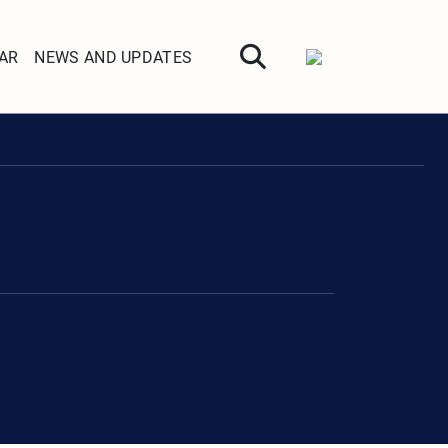
AR
NEWS AND UPDATES