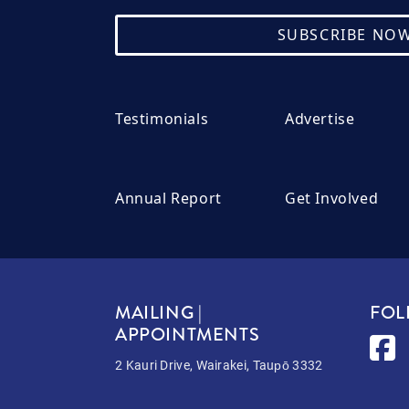
SUBSCRIBE NO
Testimonials
Advertise
Annual Report
Get Involved
MAILING |
FOL
APPOINTMENTS
2 Kauri Drive, Wairakei, Taupō 3332