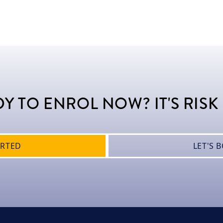
Y TO ENROL NOW? IT'S RISK
ARTED
LET'S 