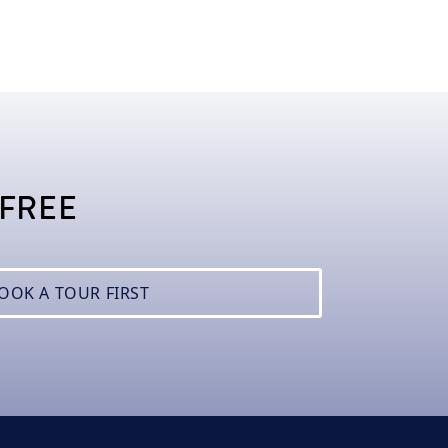
 FREE
BOOK A TOUR FIRST