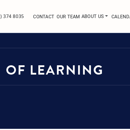
ABOUT US
7) 374 8035
CONTACT
OUR TEAM
CALEND
 OF LEARNING