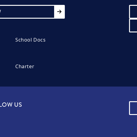
W
School Docs
Charter
LOW US