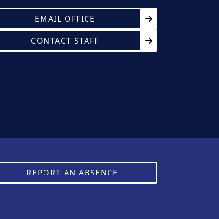
EMAIL OFFICE
CONTACT STAFF
REPORT AN ABSENCE