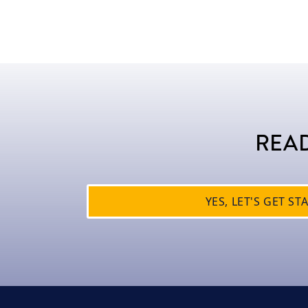
READ
YES, LET'S GET ST