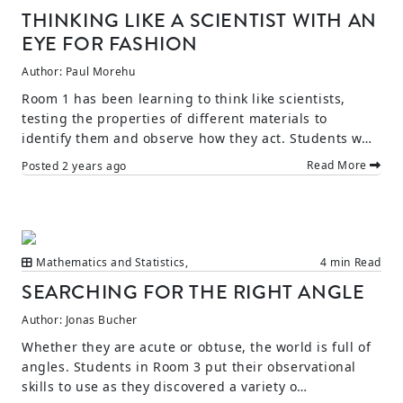
THINKING LIKE A SCIENTIST WITH AN
EYE FOR FASHION
Author:
Paul Morehu
Room 1 has been learning to think like scientists,
testing the properties of different materials to
identify them and observe how they act. Students w…
Read More
Posted
2 years ago
Mathematics and Statistics
,
4 min Read
SEARCHING FOR THE RIGHT ANGLE
Author:
Jonas Bucher
Whether they are acute or obtuse, the world is full of
angles. Students in Room 3 put their observational
skills to use as they discovered a variety o…