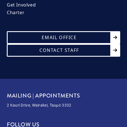
Get Involved
Charter
EMAIL OFFICE
CONTACT STAFF
MAILING | APPOINTMENTS
2 Kauri Drive, Wairakei, Taupō 3332
FOLLOW US