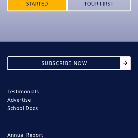
STARTED
TOUR FIRST
SUBSCRIBE NOW
Testimonials
Advertise
School Docs
Annual Report