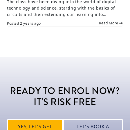
The class have been diving into the world of digital
technology and science, starting with the basics of
circuits and then extending our learning into…
Read More
Posted
2 years ago
READY TO ENROL NOW?
IT'S RISK FREE
YES, LET'S GET
LET'S BOOK A