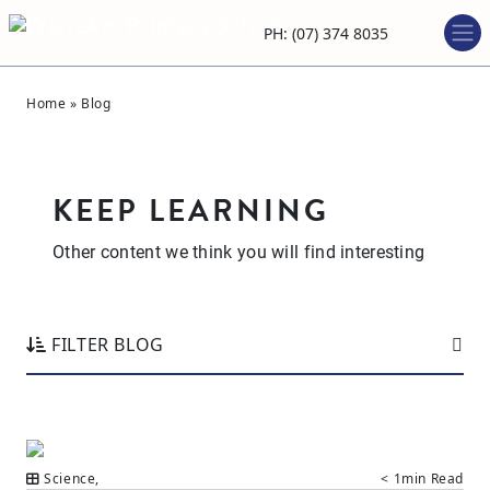
PH: (07) 374 8035
Home
»
Blog
KEEP LEARNING
Other content we think you will find interesting
FILTER BLOG
Science
,
< 1min Read