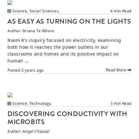
Science
,
Social Sciences
,
4 min Read
AS EASY AS TURNING ON THE LIGHTS
Author:
Briana Te Whare
Room 8's inquiry focused on electricity, examining
both how it reaches the power outlets in our
classrooms and homes and its positive impact on
human …
Read More
Posted
2 years ago
Science
,
Technology
,
3 min Read
DISCOVERING CONDUCTIVITY WITH
MICROBITS
Author:
Angel Chauval