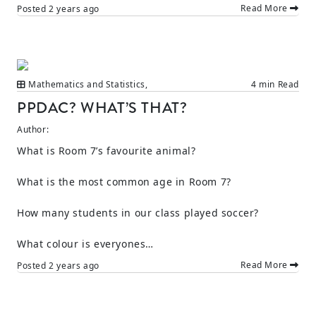
Read More
Posted
2 years ago
Mathematics and Statistics
,
4 min Read
PPDAC? WHAT’S THAT?
Author:
What is Room 7’s favourite animal?
What is the most common age in Room 7?
How many students in our class played soccer?
What colour is everyones…
Read More
Posted
2 years ago