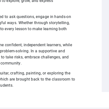
 to explore, grow, and express
d to ask questions, engage in hands-on
gful ways. Whether through storytelling,
 into every lesson to make learning both
me confident, independent learners, while
 problem-solving. In a supportive and
o take risks, embrace challenges, and
l community.
tar, crafting, painting, or exploring the
which are brought back to the classroom to
students.