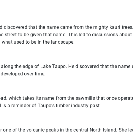
d discovered that the name came from the mighty kauri tree
he street to be given that name. This led to discussions abo
 what used to be in the landscape.
s along the edge of Lake Taupō. He discovered that the name 
developed over time.
d, which takes its name from the sawmills that once operated
d is a reminder of Taupō’s timber industry past.
 one of the volcanic peaks in the central North Island. She l