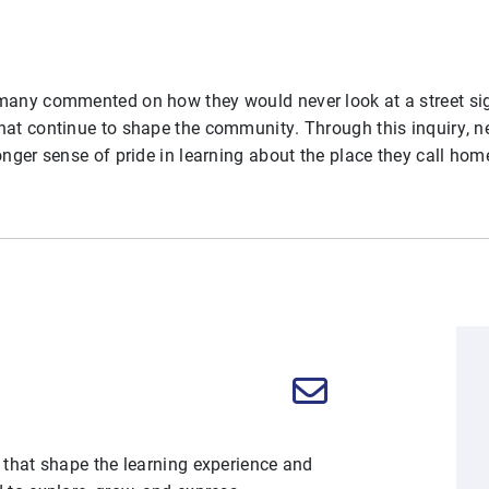
 many commented on how they would never look at a street s
hat continue to shape the community. Through this inquiry, ne
onger sense of pride in learning about the place they call hom
 that shape the learning experience and