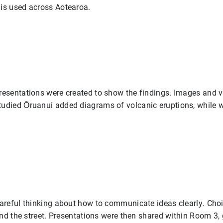
is used across Aotearoa.
esentations were created to show the findings. Images and vi
udied Ōruanui added diagrams of volcanic eruptions, while w
careful thinking about how to communicate ideas clearly. Ch
ind the street. Presentations were then shared within Room 3,