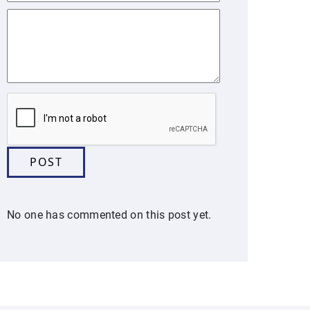
No one has commented on this post yet.