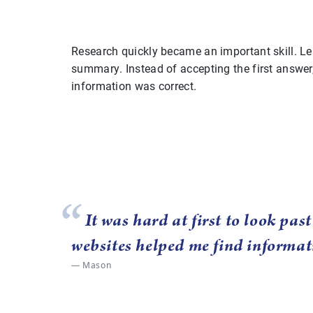
Research quickly became an important skill. Le
summary. Instead of accepting the first answer
information was correct.
It was hard at first to look pas
websites helped me find informat
Mason