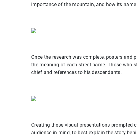
importance of the mountain, and how its name 
Once the research was complete, posters and pr
the meaning of each street name. Those who st
chief and references to his descendants.
Creating these visual presentations prompted 
audience in mind, to best explain the story beh