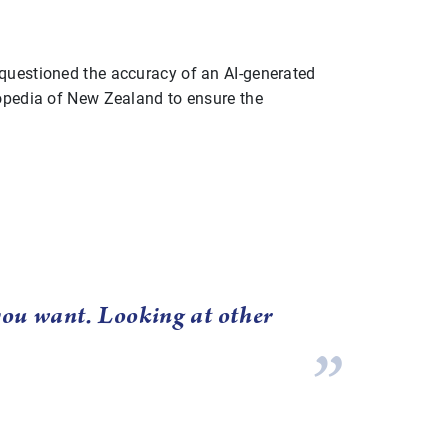
 questioned the accuracy of an AI-generated
lopedia of New Zealand to ensure the
 you want. Looking at other