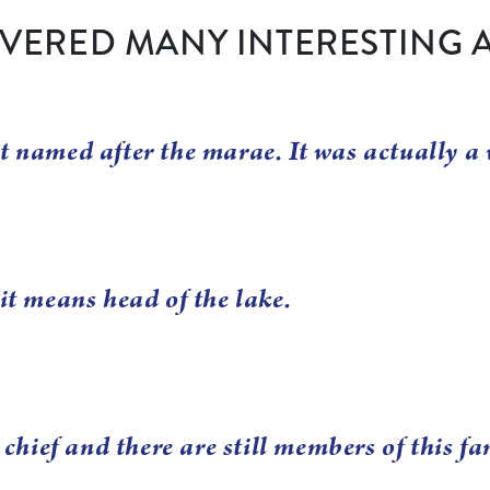
VERED MANY INTERESTING 
t named after the marae. It was actually a 
it means head of the lake.
ief and there are still members of this fa