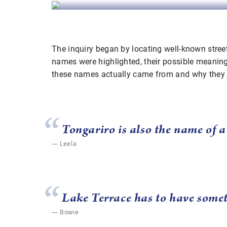
The inquiry began by locating well-known stree
names were highlighted, their possible meaning
these names actually came from and why they
Tongariro is also the name of 
Leela
Lake Terrace has to have somet
Bowie