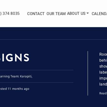
ABOUT US
7) 374 8035
CONTACT
OUR TEAM
CALEND
SIGNS
Room
behi
show
labe
arning Team: Karapiti,
impo
land
osted
11 months ago
Read