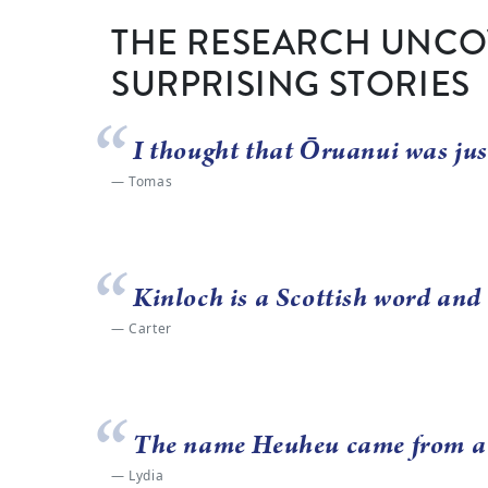
THE RESEARCH UNCO
SURPRISING STORIES
I thought that Ōruanui was jus
Tomas
Kinloch is a Scottish word and 
Carter
The name Heuheu came from a ch
Lydia