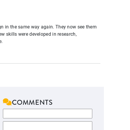
ign in the same way again. They now see them
w skills were developed in research,
e.
COMMENTS