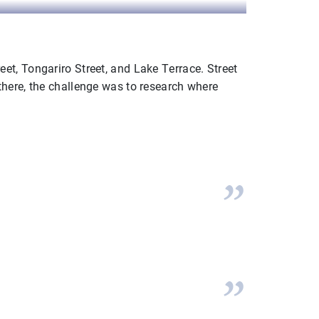
t, Tongariro Street, and Lake Terrace. Street
there, the challenge was to research where