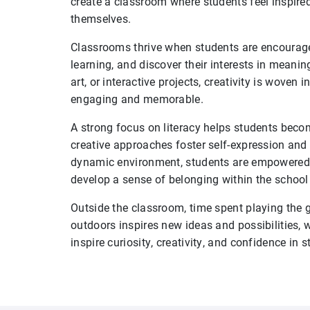
create a classroom where students feel inspired
themselves.
Classrooms thrive when students are encourage
learning, and discover their interests in meanin
art, or interactive projects, creativity is woven
engaging and memorable.
A strong focus on literacy helps students beco
creative approaches foster self-expression and
dynamic environment, students are empowered t
develop a sense of belonging within the schoo
Outside the classroom, time spent playing the gui
outdoors inspires new ideas and possibilities, 
inspire curiosity, creativity, and confidence in 