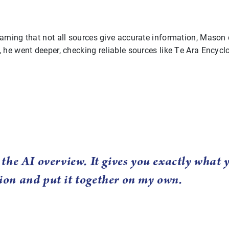
arning that not all sources give accurate information, Mason
, he went deeper, checking reliable sources like Te Ara Encyc
t the AI overview. It gives you exactly what
ion and put it together on my own.