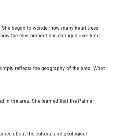
s. She began to wonder how many kauri trees
ut how the environment has changed over time
simply reflects the geography of the area. What
 in the area. She learned that the Palmer
earned about the cultural and geological