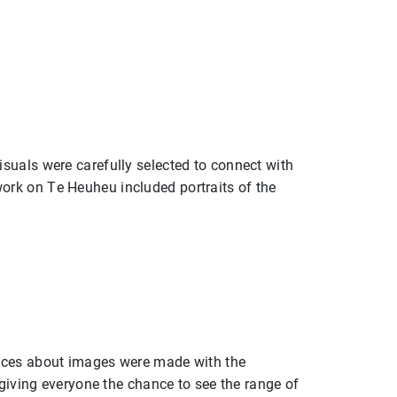
suals were carefully selected to connect with
ork on Te Heuheu included portraits of the
oices about images were made with the
 giving everyone the chance to see the range of