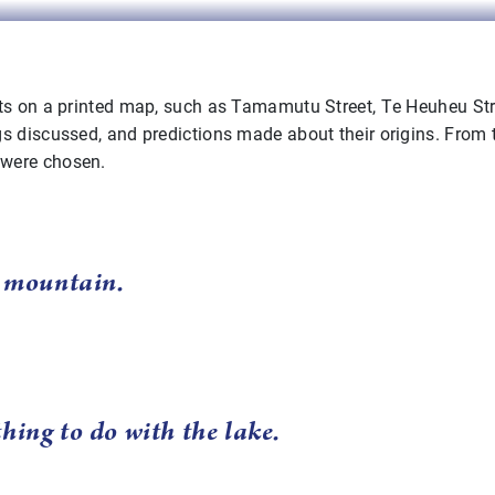
ts on a printed map, such as Tamamutu Street, Te Heuheu Stree
s discussed, and predictions made about their origins. From 
 were chosen.
a mountain.
hing to do with the lake.