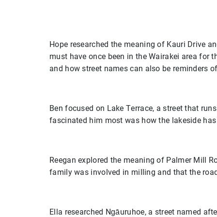
Hope researched the meaning of Kauri Drive an
must have once been in the Wairakei area for t
and how street names can also be reminders of
Ben focused on Lake Terrace, a street that run
fascinated him most was how the lakeside has 
Reegan explored the meaning of Palmer Mill Roa
family was involved in milling and that the roa
Ella researched Ngāuruhoe, a street named after