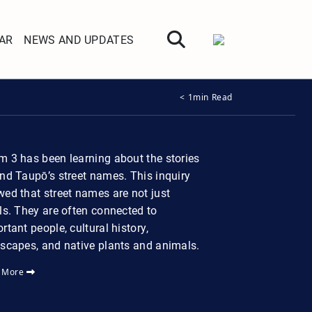
AR
NEWS AND UPDATES
< 1min Read
 3 has been learning about the stories
nd Taupō’s street names. This inquiry
ed that street names are not just
ls. They are often connected to
rtant people, cultural history,
scapes, and native plants and animals.
 More