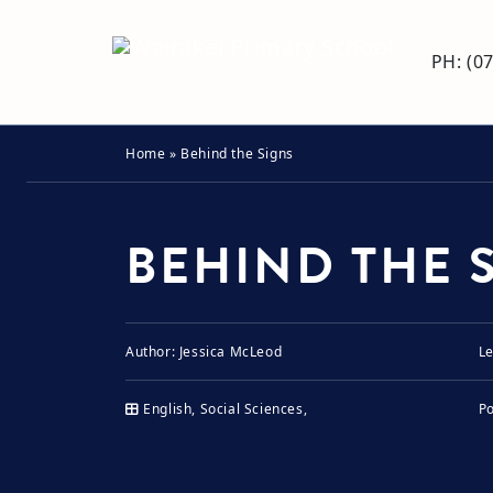
PH: (0
Home
»
Behind the Signs
BEHIND THE 
Author:
Jessica McLeod
Le
English, Social Sciences,
P