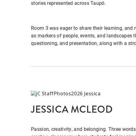
stories represented across Taupō.
Room 3 was eager to share their learning, and
as markers of people, events, and landscapes t
questioning, and presentation, along with a str
JESSICA MCLEOD
Passion, creativity, and belonging. Three words