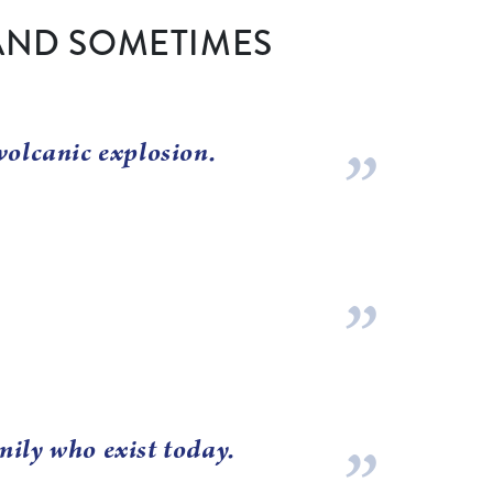
AND SOMETIMES
volcanic explosion.
mily who exist today.