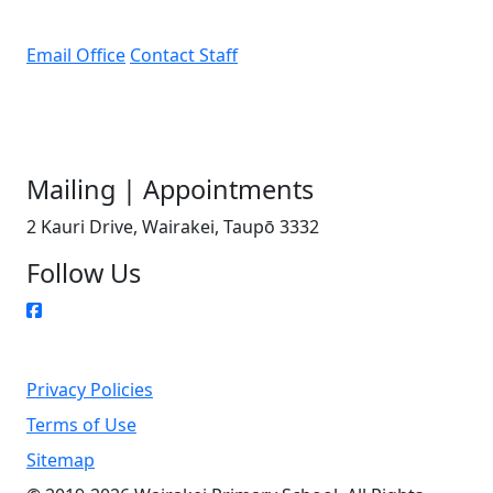
Email Office
Contact Staff
Mailing | Appointments
2 Kauri Drive, Wairakei, Taupō 3332
Follow Us
Privacy Policies
Terms of Use
Sitemap