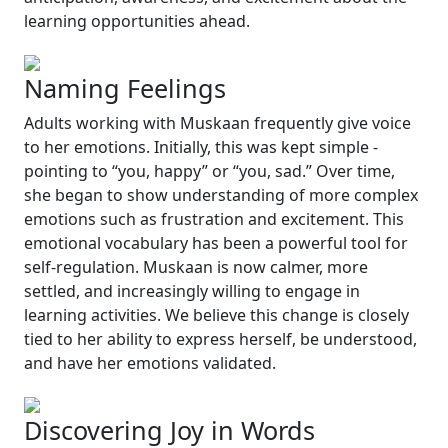
learning opportunities ahead.
Naming Feelings
Adults working with Muskaan frequently give voice
to her emotions. Initially, this was kept simple -
pointing to
“you, happy”
or
“you, sad.”
Over time,
she began to show understanding of more complex
emotions such as frustration and excitement. This
emotional vocabulary has been a powerful tool for
self-regulation. Muskaan is now calmer, more
settled, and increasingly willing to engage in
learning activities. We believe this change is closely
tied to her ability to express herself, be understood,
and have her emotions validated.
Discovering Joy in Words