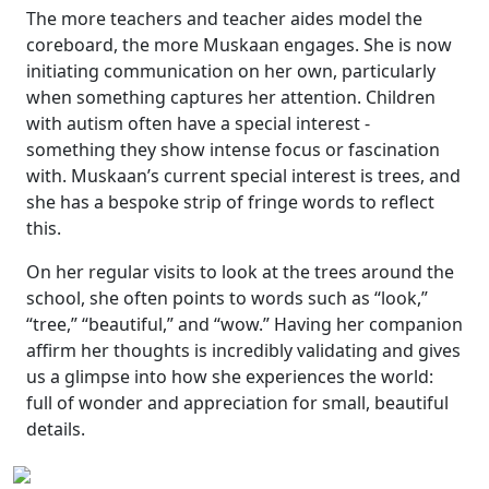
The more teachers and teacher aides model the
coreboard, the more Muskaan engages. She is now
initiating communication on her own, particularly
when something captures her attention. Children
with autism often have a
special interest
-
something they show intense focus or fascination
with. Muskaan’s current special interest is trees, and
she has a bespoke strip of fringe words to reflect
this.
On her regular visits to look at the trees around the
school, she often points to words such as
“look,”
“tree,”
“beautiful,”
and
“wow.”
Having her companion
affirm her thoughts is incredibly validating and gives
us a glimpse into how she experiences the world:
full of wonder and appreciation for small, beautiful
details.