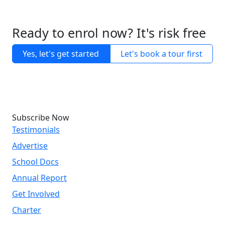
Ready to enrol now? It's risk free
Yes, let's get started
Let's book a tour first
Subscribe Now
Testimonials
Advertise
School Docs
Annual Report
Get Involved
Charter