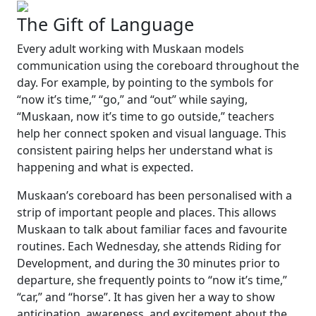
The Gift of Language
Every adult working with Muskaan models
communication using the coreboard throughout the
day. For example, by pointing to the symbols for
“now it’s time,”
“go,”
and
“out”
while saying,
“Muskaan, now it’s time to go outside,”
teachers
help her connect spoken and visual language. This
consistent pairing helps her understand what is
happening and what is expected.
Muskaan’s coreboard has been personalised with a
strip of important people and places. This allows
Muskaan to talk about familiar faces and favourite
routines. Each Wednesday, she attends Riding for
Development, and during the 30 minutes prior to
departure, she frequently points to
“now it’s time,”
“car,”
and
“horse”
. It has given her a way to show
anticipation, awareness, and excitement about the