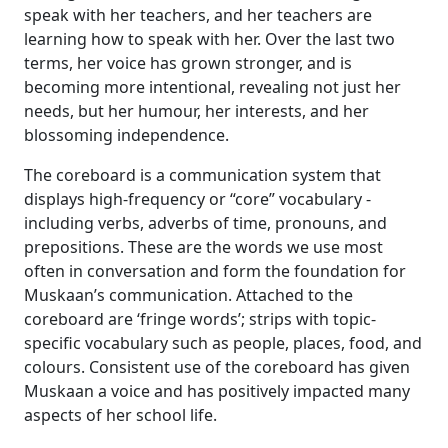
speak with her teachers, and her teachers are
learning how to speak with her. Over the last two
terms, her voice has grown stronger, and is
becoming more intentional, revealing not just her
needs, but her humour, her interests, and her
blossoming independence.
The coreboard is a communication system that
displays high-frequency or “core” vocabulary -
including verbs, adverbs of time, pronouns, and
prepositions. These are the words we use most
often in conversation and form the foundation for
Muskaan’s communication. Attached to the
coreboard are ‘fringe words’; strips with topic-
specific vocabulary such as people, places, food, and
colours. Consistent use of the coreboard has given
Muskaan a voice and has positively impacted many
aspects of her school life.