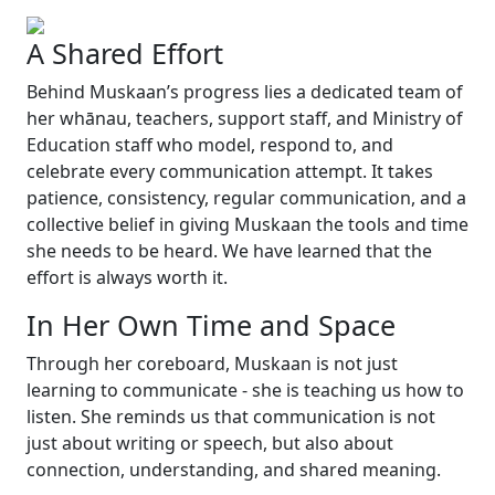
A Shared Effort
Behind Muskaan’s progress lies a dedicated team of
her whānau, teachers, support staff, and Ministry of
Education staff who model, respond to, and
celebrate every communication attempt. It takes
patience, consistency, regular communication, and a
collective belief in giving Muskaan the tools and time
she needs to be heard. We have learned that the
effort is always worth it.
In Her Own Time and Space
Through her coreboard, Muskaan is not just
learning to communicate - she is teaching us how to
listen. She reminds us that communication is not
just about writing or speech, but also about
connection, understanding, and shared meaning.