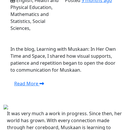
English, Health and
Posted
9 months ago
Physical Education,
Mathematics and
Statistics, Social
Sciences,
In the blog, Learning with Muskaan: In Her Own
Time and Space, I shared how visual supports,
patience and repetition began to open the door
to communication for Muskaan.
Read More
It was very much a work in progress. Since then, her
world has grown. With every connection made
through her coreboard, Muskaan is learning to