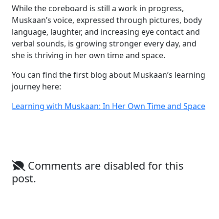
While the coreboard is still a work in progress,
Muskaan’s voice, expressed through pictures, body
language, laughter, and increasing eye contact and
verbal sounds, is growing stronger every day, and
she is thriving in her own time and space.
You can find the first blog about Muskaan’s learning
journey here:
Learning with Muskaan: In Her Own Time and Space
Comments are disabled for this
post.