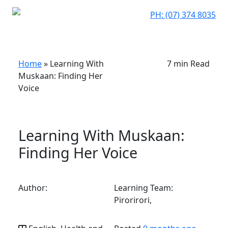
PH: (07) 374 8035
Home
»
Learning With
7 min Read
Muskaan: Finding Her
Voice
Learning With Muskaan:
Finding Her Voice
Author:
Learning Team:
Pirorirori,