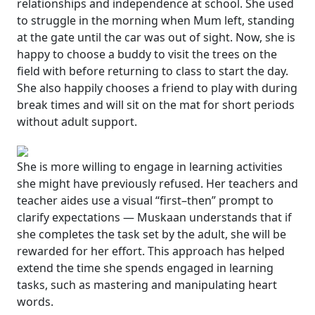
relationships and independence at school. She used
to struggle in the morning when Mum left, standing
at the gate until the car was out of sight. Now, she is
happy to choose a buddy to visit the trees on the
field with before returning to class to start the day.
She also happily chooses a friend to play with during
break times and will sit on the mat for short periods
without adult support.
She is more willing to engage in learning activities
she might have previously refused. Her teachers and
teacher aides use a visual
“
first–then” prompt to
clarify expectations — Muskaan understands that if
she completes the task set by the adult, she will be
rewarded for her effort. This approach has helped
extend the time she spends engaged in learning
tasks, such as mastering and manipulating
heart
words
.