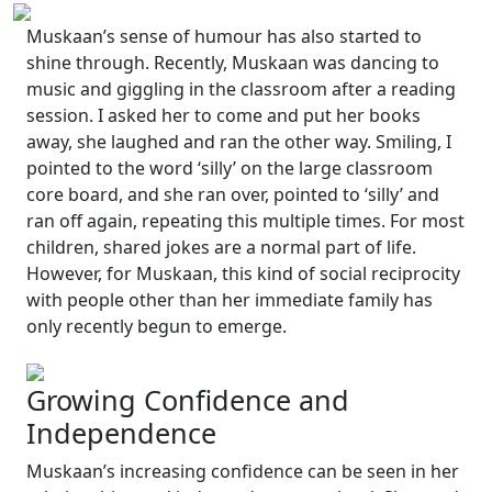
Muskaan’s sense of humour has also started to
shine through. Recently, Muskaan was dancing to
music and giggling in the classroom after a reading
session. I asked her to come and put her books
away, she laughed and ran the other way. Smiling, I
pointed to the word ‘silly’ on the large classroom
core board, and she ran over, pointed to ‘silly’ and
ran off again, repeating this multiple times. For most
children, shared jokes are a normal part of life.
However, for Muskaan, this kind of social reciprocity
with people other than her immediate family has
only recently begun to emerge.
Growing Confidence and
Independence
Muskaan’s increasing confidence can be seen in her