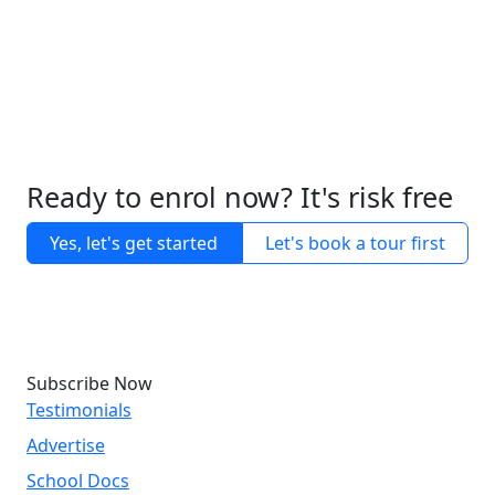
Ready to enrol now? It's risk free
Yes, let's get started
Let's book a tour first
Subscribe Now
Testimonials
Advertise
School Docs