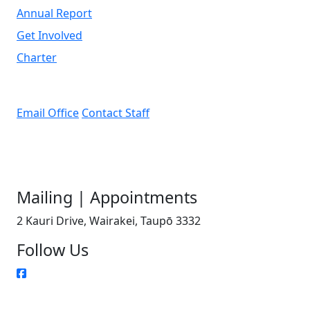
Annual Report
Get Involved
Charter
Email Office
Contact Staff
Mailing | Appointments
2 Kauri Drive, Wairakei, Taupō 3332
Follow Us