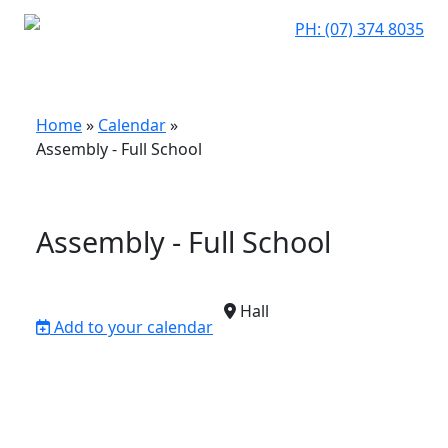
PH: (07) 374 8035
Home
»
Calendar
»
Assembly - Full School
Assembly - Full School
Hall
Add to your calendar