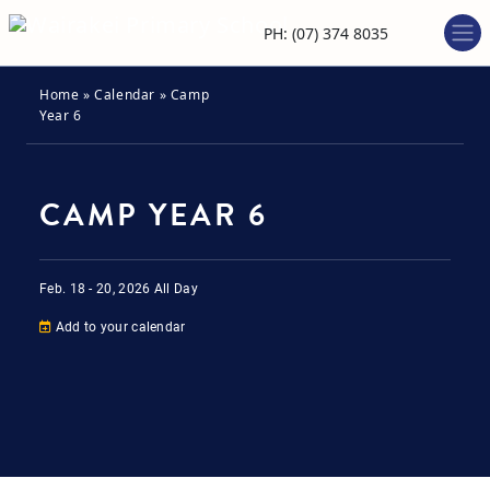
PH: (07) 374 8035
Home
»
Calendar
»
Camp
Year 6
CAMP YEAR 6
Feb. 18
-
20, 2026
All Day
Add to your calendar