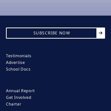
SUBSCRIBE NOW
Testimonials
Advertise
School Docs
Annual Report
Get Involved
Charter