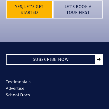
YES, LET'S GET
LET'S BOOK A
STARTED
TOUR FIRST
SUBSCRIBE NOW
Testimonials
Advertise
School Docs