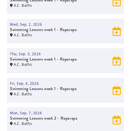
Swimming Lessons week 1 - Raparapa
A.C. Baths
Wed, Sep. 2, 2026
Swimming Lessons week 1 - Raparapa
A.C. Baths
Thu, Sep. 3, 2026
Swimming Lessons week 1 - Raparapa
A.C. Baths
Fri, Sep. 4, 2026
Swimming Lessons week 1 - Raparapa
A.C. Baths
Mon, Sep. 7, 2026
Swimming Lessons week 2 - Raparapa
A.C. Baths