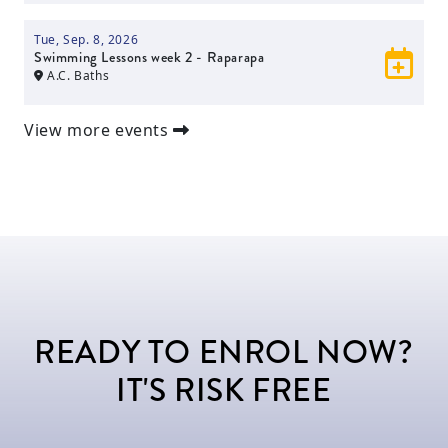
Tue, Sep. 8, 2026
Swimming Lessons week 2 - Raparapa
A.C. Baths
View more events
READY TO ENROL NOW?
IT'S RISK FREE