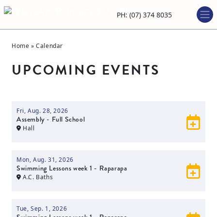
PH: (07) 374 8035
Home
»
Calendar
UPCOMING EVENTS
Fri, Aug. 28, 2026
Assembly - Full School
Hall
Mon, Aug. 31, 2026
Swimming Lessons week 1 - Raparapa
A.C. Baths
Tue, Sep. 1, 2026