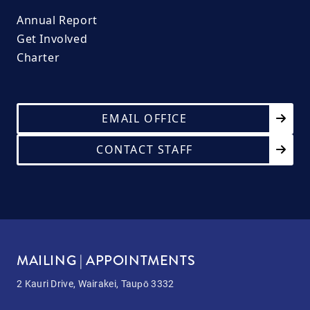
Annual Report
Get Involved
Charter
EMAIL OFFICE
CONTACT STAFF
MAILING | APPOINTMENTS
2 Kauri Drive, Wairakei, Taupō 3332