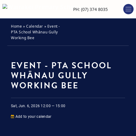
PH: (07) 374 8035
Home
»
Calendar
»
Event -
PTA School Whānau Gully
Working Bee
EVENT - PTA SCHOOL
WHĀNAU GULLY
WORKING BEE
Sat, Jun. 6, 2026
12:00 — 15:00
Add to your calendar