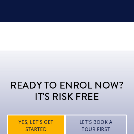
READY TO ENROL NOW?
IT'S RISK FREE
YES, LET'S GET
LET'S BOOK A
STARTED
TOUR FIRST