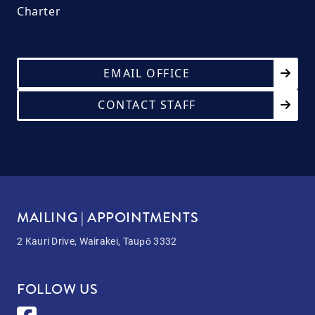
Charter
EMAIL OFFICE
CONTACT STAFF
MAILING | APPOINTMENTS
2 Kauri Drive, Wairakei, Taupō 3332
FOLLOW US