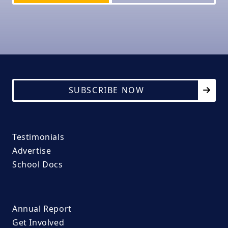
SUBSCRIBE NOW
Testimonials
Advertise
School Docs
Annual Report
Get Involved