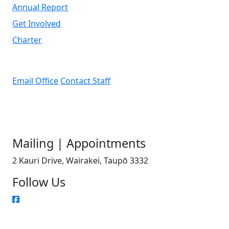
Annual Report
Get Involved
Charter
Email Office
Contact Staff
Mailing | Appointments
2 Kauri Drive, Wairakei, Taupō 3332
Follow Us