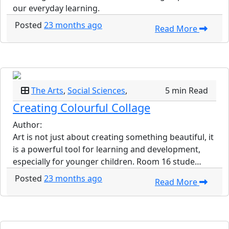
our everyday learning.
Posted
23 months ago
Read More
The Arts
,
Social Sciences
,
5 min Read
Creating Colourful Collage
Author:
Art is not just about creating something beautiful, it
is a powerful tool for learning and development,
especially for younger children. Room 16 stude…
Posted
23 months ago
Read More