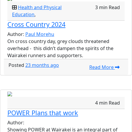
Health and Physical
3 min Read
Education
,
Cross Country 2024
Author:
Paul Morehu
On cross country day, grey clouds threatened
overhead - this didn’t dampen the spirits of the
Wairakei runners and supporters.
Posted
23 months ago
Read More
4 min Read
POWER Plans that work
Author:
Showing POWER at Wairakei is an integral part of