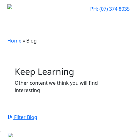
PH: (07) 374 8035
Home
»
Blog
Keep Learning
Other content we think you will find
interesting
Filter Blog