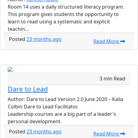
Room 14 uses a daily structured literacy program.
This program gives students the opportunity to
learn to read using a systematic and explicit
teachin…
Posted
23 months ago
Read More
3 min Read
Dare to Lead
Author: Dare to Lead Version 2.0 June 2020 – Kaila
Colbin Dare to Lead Facilitator.
Leadership courses are a big part of a leader's
personal development.
Posted
23 months ago
Read More