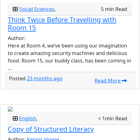
Social Sciences
,
5 min Read
Think Twice Before Travelling with
Room 15
Author:
Here at Room 4, we’ve been using our imagination
to create amazing security machines and delicious
food. Room 15, our buddy class, has been coming in
…
Posted
23 months ago
Read More
English
,
< 1min Read
Copy of Structured Literacy
Author:
Kennis Howie