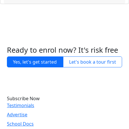
Ready to enrol now? It's risk free
Yes, let's get started
Let's book a tour first
Subscribe Now
Testimonials
Advertise
School Docs